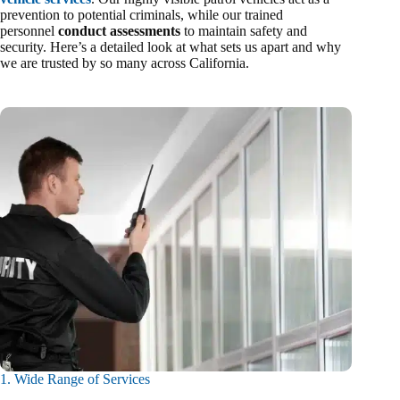
prevention to potential criminals, while our trained
personnel
conduct assessments
to maintain safety and
security. Here’s a detailed look at what sets us apart and why
we are trusted by so many across California.
1. Wide Range of Services