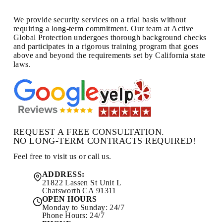
We provide security services on a trial basis without
requiring a long-term commitment. Our team at Active
Global Protection undergoes thorough background checks
and participates in a rigorous training program that goes
above and beyond the requirements set by California state
laws.
REQUEST A FREE CONSULTATION.
NO LONG-TERM CONTRACTS REQUIRED!
Feel free to visit us or call us.
ADDRESS:
21822 Lassen St Unit L
Chatsworth CA 91311
OPEN HOURS
Monday to Sunday: 24/7
Phone Hours: 24/7