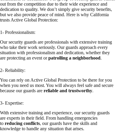
out from the competition due to their wide experience and
dedication to quality. We don’t simply give security benefits,
but we also provide peace of mind. Here is why California
trusts Active Global Protection:
1- Professionalism:
Our security guards are professionals with extensive training
who take their work seriously. Our guards approach every
situation with professionalism and dedication, whether they
are protecting an event or
patrolling a neighborhood
.
2- Reliability:
You can rely on Active Global Protection to be there for you
when you need us most. You will always feel safe and secure
because our guards are
reliable and trustworthy
.
3- Expertise:
With extensive training and experience, our security guards
are experts in their field. From handling emergencies
to
reducing conflicts
, our guards have the skills and
knowledge to handle any situation that arises.