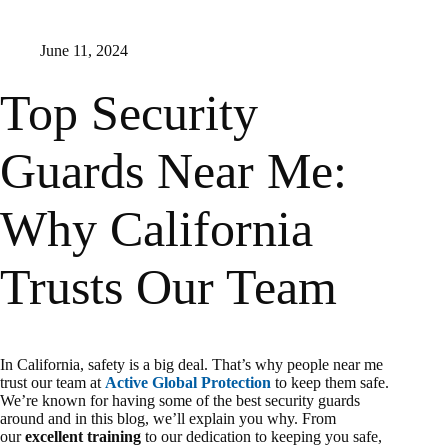
June 11, 2024
Top Security
Guards Near Me:
Why California
Trusts Our Team
In California, safety is a big deal. That’s why people near me
trust our team at
Active Global Protection
to keep them safe.
We’re known for having some of the best security guards
around and in this blog, we’ll explain you why. From
our
excellent training
to our dedication to keeping you safe,