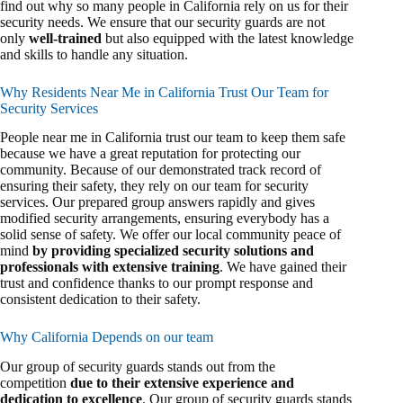
find out why so many people in California rely on us for their
security needs. We ensure that our security guards are not
only
well-trained
but also equipped with the latest knowledge
and skills to handle any situation.
Why Residents Near Me in California Trust Our Team for
Security Services
People near me in California trust our team to keep them safe
because we have a great reputation for protecting our
community. Because of our demonstrated track record of
ensuring their safety, they rely on our team for security
services. Our prepared group answers rapidly and gives
modified security arrangements, ensuring everybody has a
solid sense of safety. We offer our local community peace of
mind
by providing specialized security solutions and
professionals with extensive training
. We have gained their
trust and confidence thanks to our prompt response and
consistent dedication to their safety.
Why California Depends on our team
Our group of security guards stands out from the
competition
due to their extensive experience and
dedication to excellence
. Our group of security guards stands