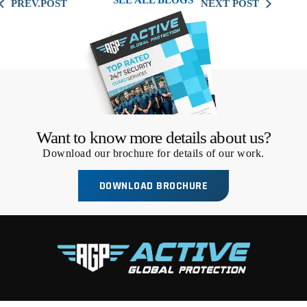
SEE ALL BLOGS
Want to know more details about us?
Download our brochure for details of our work.
DOWNLOAD BROCHURE