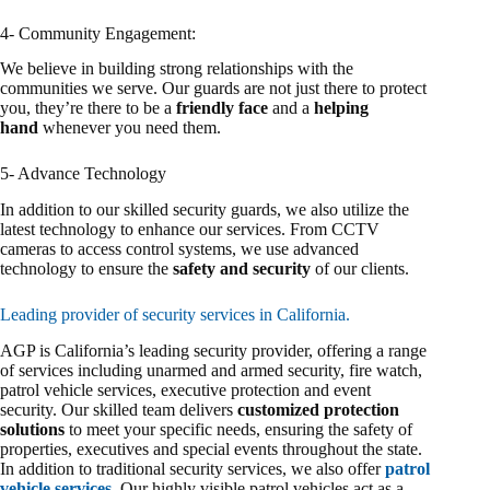
4- Community Engagement:
We believe in building strong relationships with the
communities we serve. Our guards are not just there to protect
you, they’re there to be a
friendly face
and a
helping
hand
whenever you need them.
5- Advance Technology
In addition to our skilled security guards, we also utilize the
latest technology to enhance our services. From CCTV
cameras to access control systems, we use advanced
technology to ensure the
safety and security
of our clients.
Leading provider of security services in California.
AGP is California’s leading security provider, offering a range
of services including unarmed and armed security, fire watch,
patrol vehicle services, executive protection and event
security. Our skilled team delivers
customized protection
solutions
to meet your specific needs, ensuring the safety of
properties, executives and special events throughout the state.
In addition to traditional security services, we also offer
patrol
vehicle services
. Our highly visible patrol vehicles act as a