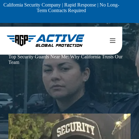
Skip
California Security Company | Rapid Response | No Long-
to
Term Contracts Required
content
Home
Blog
Top Security Guards Near Me: Why California Trusts Our
Team