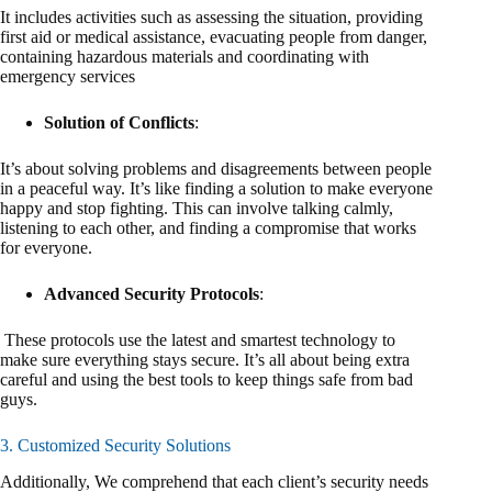
It includes activities such as assessing the situation, providing
first aid or medical assistance, evacuating people from danger,
containing hazardous materials and coordinating with
emergency services
Solution of Conflicts
:
It’s about solving problems and disagreements between people
in a peaceful way. It’s like finding a solution to make everyone
happy and stop fighting. This can involve talking calmly,
listening to each other, and finding a compromise that works
for everyone.
Advanced Security Protocols
:
These protocols use the latest and smartest technology to
make sure everything stays secure. It’s all about being extra
careful and using the best tools to keep things safe from bad
guys.
3. Customized Security Solutions
Additionally, We comprehend that each client’s security needs