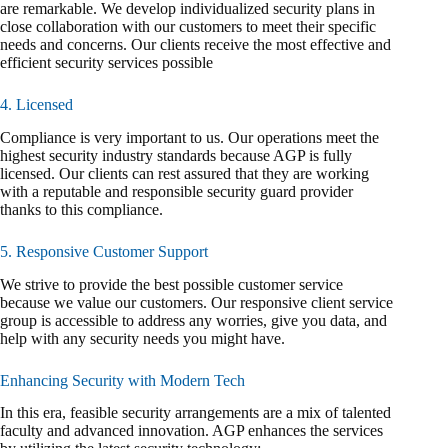
are remarkable. We develop individualized security plans in
close collaboration with our customers to meet their specific
needs and concerns. Our clients receive the most effective and
efficient security services possible
4. Licensed
Compliance is very important to us. Our operations meet the
highest security industry standards because AGP is fully
licensed. Our clients can rest assured that they are working
with a reputable and responsible security guard provider
thanks to this compliance.
5. Responsive Customer Support
We strive to provide the best possible customer service
because we value our customers. Our responsive client service
group is accessible to address any worries, give you data, and
help with any security needs you might have.
Enhancing Security with Modern Tech
In this era, feasible security arrangements are a mix of talented
faculty and advanced innovation. AGP enhances the services