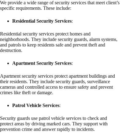
We provide a wide range of security services that meet client’s
specific requirements. These include:
Residential Security Services
:
Residential security services protect homes and
neighborhoods. They include security guards, alarm systems,
and patrols to keep residents safe and prevent theft and
destruction.
Apartment Security Services
:
Apartment security services protect apartment buildings and
their residents. They include security guards, surveillance
cameras and controlled access to ensure safety and prevent
crimes like theft or damage.
Patrol Vehicle Services
:
Security guards use patrol vehicle services to check and
protect areas by driving marked cars. They support with
prevention crime and answer rapidly to incidents.