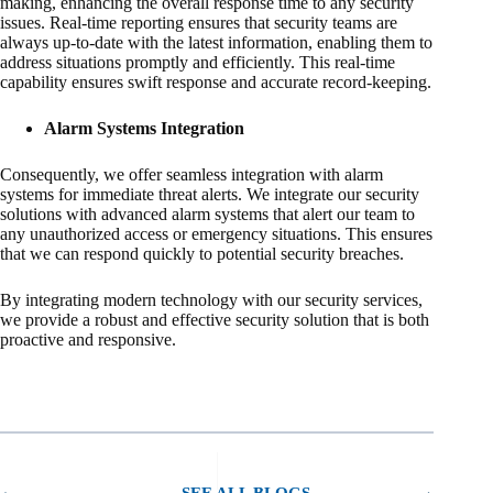
making, enhancing the overall response time to any security
issues. Real-time reporting ensures that security teams are
always up-to-date with the latest information, enabling them to
address situations promptly and efficiently. This real-time
capability ensures swift response and accurate record-keeping.
Alarm Systems Integration
Consequently, we offer seamless integration with alarm
systems for immediate threat alerts. We integrate our security
solutions with advanced alarm systems that alert our team to
any unauthorized access or emergency situations. This ensures
that we can respond quickly to potential security breaches.
By integrating modern technology with our security services,
we provide a robust and effective security solution that is both
proactive and responsive.