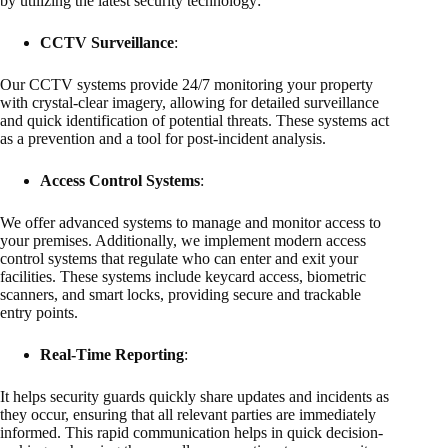
by utilizing the latest security technology:
CCTV Surveillance
:
Our CCTV systems provide 24/7 monitoring your property
with crystal-clear imagery, allowing for detailed surveillance
and quick identification of potential threats. These systems act
as a prevention and a tool for post-incident analysis.
Access Control Systems
:
We offer advanced systems to manage and monitor access to
your premises. Additionally, we implement modern access
control systems that regulate who can enter and exit your
facilities. These systems include keycard access, biometric
scanners, and smart locks, providing secure and trackable
entry points.
Real-Time Reporting
:
It helps security guards quickly share updates and incidents as
they occur, ensuring that all relevant parties are immediately
informed. This rapid communication helps in quick decision-