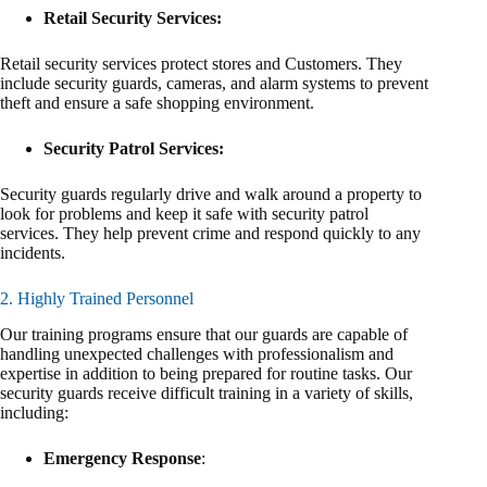
Retail Security Services:
Retail security services protect stores and Customers. They
include security guards, cameras, and alarm systems to prevent
theft and ensure a safe shopping environment.
Security Patrol Services:
Security guards regularly drive and walk around a property to
look for problems and keep it safe with security patrol
services. They help prevent crime and respond quickly to any
incidents.
2. Highly Trained Personnel
Our training programs ensure that our guards are capable of
handling unexpected challenges with professionalism and
expertise in addition to being prepared for routine tasks. Our
security guards receive difficult training in a variety of skills,
including:
Emergency Response
: