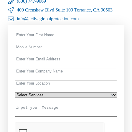
(800) 747-9069
400 Crenshaw Blvd Suite 109 Torrance, CA 90503
info@activeglobalprotection.com