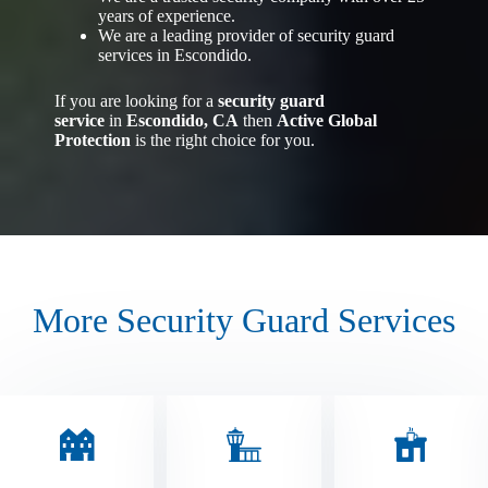
years of experience.
We are a leading provider of security guard
services in Escondido.
If you are looking for a
security guard
service
in
Escondido, CA
then
Active Global
Protection
is the right choice for you.
More Security Guard Services