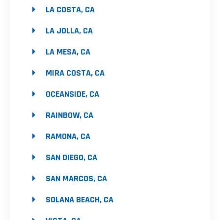
LA COSTA, CA
LA JOLLA, CA
LA MESA, CA
MIRA COSTA, CA
OCEANSIDE, CA
RAINBOW, CA
RAMONA, CA
SAN DIEGO, CA
SAN MARCOS, CA
SOLANA BEACH, CA