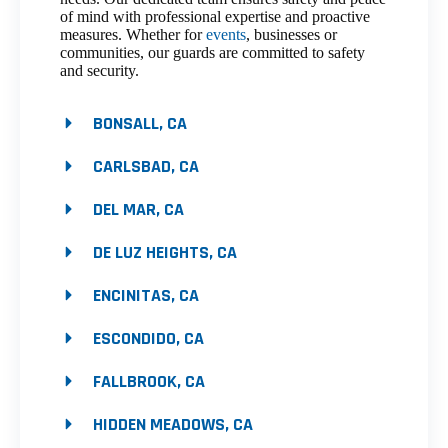
of mind with professional expertise and proactive
measures. Whether for
events
, businesses or
communities, our guards are committed to safety
and security.
BONSALL, CA
CARLSBAD, CA
DEL MAR, CA
DE LUZ HEIGHTS, CA
ENCINITAS, CA
ESCONDIDO, CA
FALLBROOK, CA
HIDDEN MEADOWS, CA