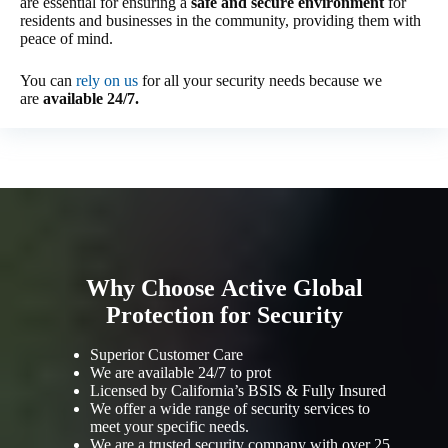
are essential for ensuring a
safe and secure environment
for
residents and businesses in the community, providing them with
peace of mind.
You can
rely on us
for all your security needs because we
are
available 24/7.
Why Choose Active Global
Protection for Security
Superior Customer Care
We are available 24/7 to prot
Licensed by California’s BSIS & Fully Insured
We offer a wide range of security services to
meet your specific needs.
We are a trusted security company with over 25