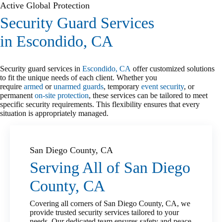
Active Global Protection
Security Guard Services
in Escondido, CA
Security guard services in
Escondido, CA
offer customized solutions
to fit the unique needs of each client. Whether you
require
armed
or
unarmed guards
, temporary
event security
, or
permanent
on-site protection
, these services can be tailored to meet
specific security requirements. This flexibility ensures that every
situation is appropriately managed.
San Diego County, CA
Serving All of San Diego
County, CA
Covering all corners of San Diego County, CA, we
provide trusted security services tailored to your
needs. Our dedicated team ensures safety and peace