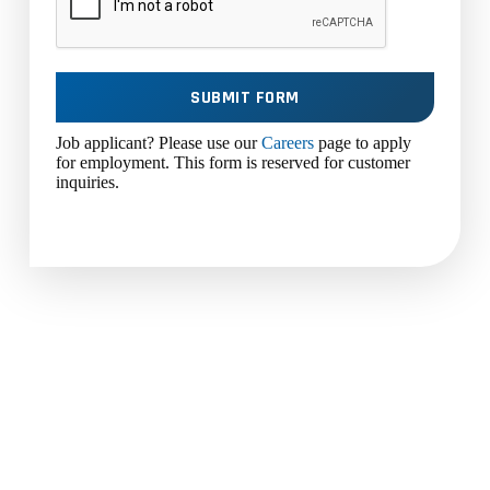
SUBMIT FORM
Job applicant? Please use our
Careers
page to apply
for employment. This form is reserved for customer
inquiries.