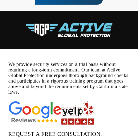
We provide security services on a trial basis without
requiring a long-term commitment. Our team at Active
Global Protection undergoes thorough background checks
and participates in a rigorous training program that goes
above and beyond the requirements set by California state
laws.
REQUEST A FREE CONSULTATION.