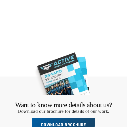
Want to know more details about us?
Download our brochure for details of our work.
DOWNLOAD BROCHURE