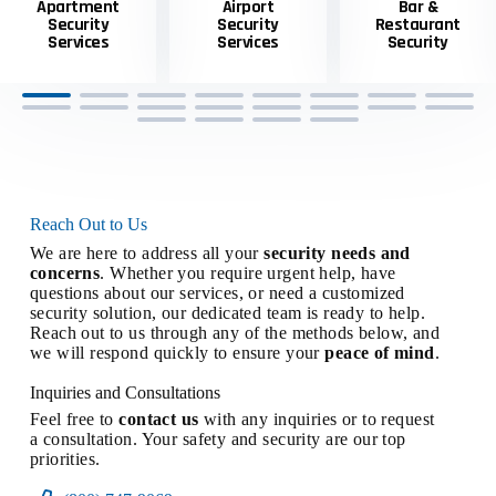
Apartment
Airport
Bar &
Security
Security
Restaurant
Services
Services
Security
Reach Out to Us
We are here to address all your
security needs and
concerns
. Whether you require urgent help, have
questions about our services, or need a customized
security solution, our dedicated team is ready to help.
Reach out to us through any of the methods below, and
we will respond quickly to ensure your
peace of mind
.
Inquiries and Consultations
Feel free to
contact us
with any inquiries or to request
a consultation. Your safety and security are our top
priorities.