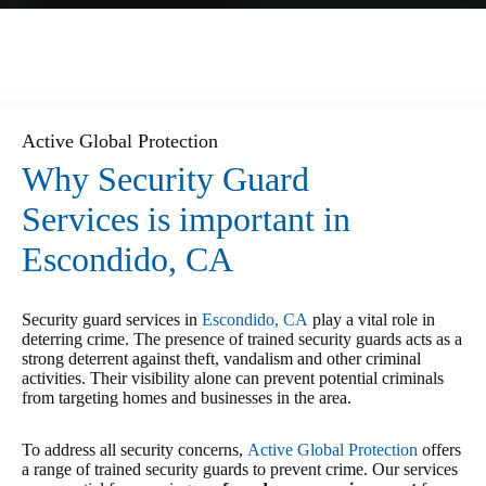
Active Global Protection
Why Security Guard
Services is important in
Escondido, CA
Security guard services in
Escondido, CA
play a vital role in
deterring crime. The presence of trained security guards acts as a
strong deterrent against theft, vandalism and other criminal
activities. Their visibility alone can prevent potential criminals
from targeting homes and businesses in the area.
To address all security concerns,
Active Global Protection
offers
a range of trained security guards to prevent crime. Our services