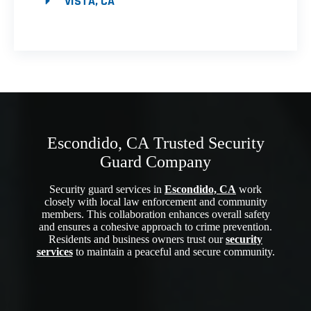
VISTA, CA
Escondido, CA Trusted Security
Guard Company
Security guard services in
Escondido, CA
work
closely with local law enforcement and community
members. This collaboration enhances overall safety
and ensures a cohesive approach to crime prevention.
Residents and business owners trust our
security
services
to maintain a peaceful and secure community.