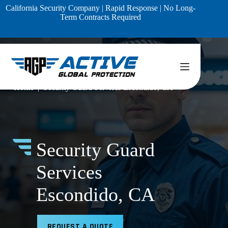
Skip
California Security Company | Rapid Response | No Long-
to
Term Contracts Required
content
Home
Security Guard Services Escondido, CA
Security Guard
Services
Escondido, CA
REQUEST A QUOTE