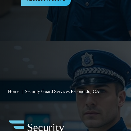
Home
Security Guard Services Escondido, CA
Security