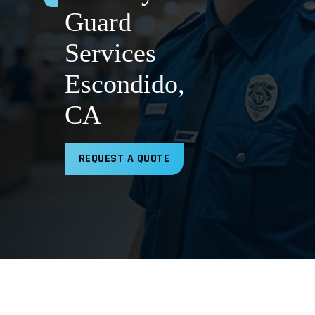
Guard
Services
Escondido,
CA
REQUEST A QUOTE