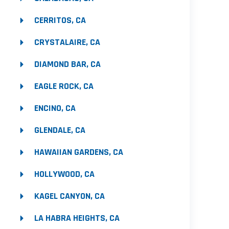
CERRITOS, CA
CRYSTALAIRE, CA
DIAMOND BAR, CA
EAGLE ROCK, CA
ENCINO, CA
GLENDALE, CA
HAWAIIAN GARDENS, CA
HOLLYWOOD, CA
KAGEL CANYON, CA
LA HABRA HEIGHTS, CA