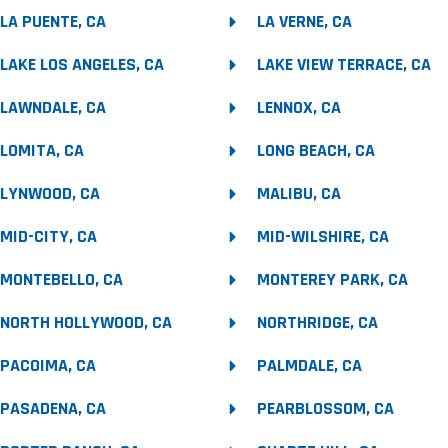
LA PUENTE, CA
LA VERNE, CA
LAKE LOS ANGELES, CA
LAKE VIEW TERRACE, CA
LAWNDALE, CA
LENNOX, CA
LOMITA, CA
LONG BEACH, CA
LYNWOOD, CA
MALIBU, CA
MID-CITY, CA
MID-WILSHIRE, CA
MONTEBELLO, CA
MONTEREY PARK, CA
NORTH HOLLYWOOD, CA
NORTHRIDGE, CA
PACOIMA, CA
PALMDALE, CA
PASADENA, CA
PEARBLOSSOM, CA