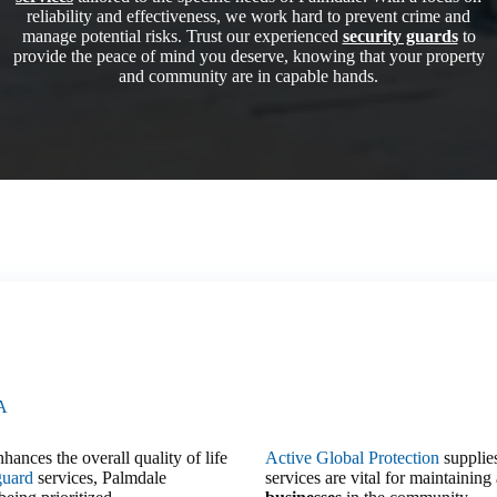
reliability and effectiveness, we work hard to prevent crime and
manage potential risks. Trust our experienced
security guards
to
provide the peace of mind you deserve, knowing that your property
and community are in capable hands.
CA
hances the overall quality of life
Active Global Protection
supplies
guard
services, Palmdale
services are vital for maintainin