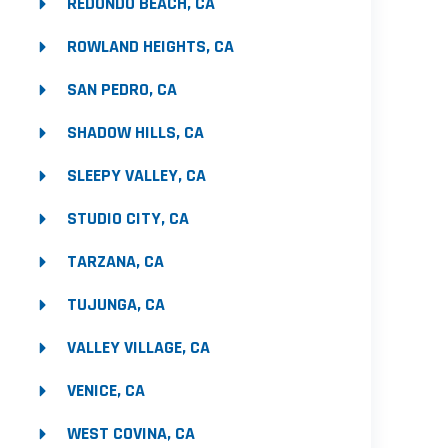
REDONDO BEACH, CA
ROWLAND HEIGHTS, CA
SAN PEDRO, CA
SHADOW HILLS, CA
SLEEPY VALLEY, CA
STUDIO CITY, CA
TARZANA, CA
TUJUNGA, CA
VALLEY VILLAGE, CA
VENICE, CA
WEST COVINA, CA