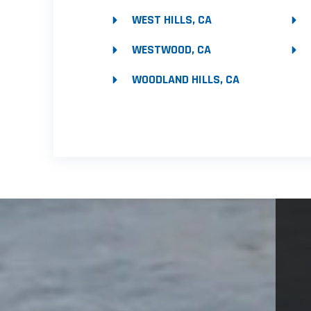
WEST HILLS, CA
WESTWOOD, CA
WOODLAND HILLS, CA