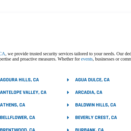
 CA
, we provide trusted security services tailored to your needs. Our de
pertise and proactive measures. Whether for
events
, businesses or comm
AGOURA HILLS, CA
AGUA DULCE, CA
ANTELOPE VALLEY, CA
ARCADIA, CA
ATHENS, CA
BALDWIN HILLS, CA
BELLFLOWER, CA
BEVERLY CREST, CA
BRENTWOOD, CA
BURBANK, CA