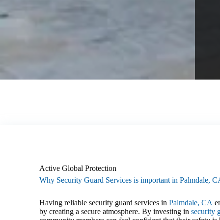
Active Global Protection
Why Security Guard Services is important in Palmdale, 
Having reliable security guard services in
Palmdale, CA
en
by creating a secure atmosphere. By investing in
security 