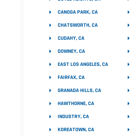
CANOGA PARK, CA
CHATSWORTH, CA
CUDAHY, CA
DOWNEY, CA
EAST LOS ANGELES, CA
FAIRFAX, CA
GRANADA HILLS, CA
HAWTHORNE, CA
INDUSTRY, CA
KOREATOWN, CA