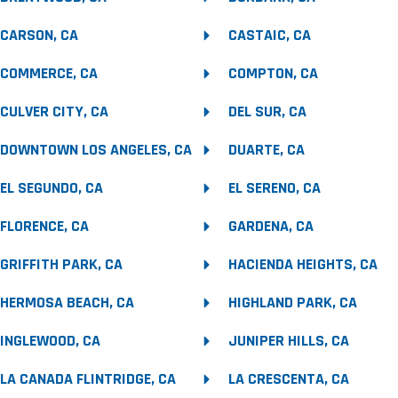
CARSON, CA
CASTAIC, CA
COMMERCE, CA
COMPTON, CA
CULVER CITY, CA
DEL SUR, CA
DOWNTOWN LOS ANGELES, CA
DUARTE, CA
EL SEGUNDO, CA
EL SERENO, CA
FLORENCE, CA
GARDENA, CA
GRIFFITH PARK, CA
HACIENDA HEIGHTS, CA
HERMOSA BEACH, CA
HIGHLAND PARK, CA
INGLEWOOD, CA
JUNIPER HILLS, CA
LA CANADA FLINTRIDGE, CA
LA CRESCENTA, CA