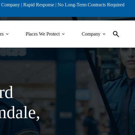
ty Company | Rapid Response | No Long-Term Contracts Required
es
Places We Protect
Company
rd
mdale,