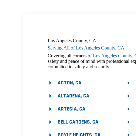
Los Angeles County, CA
Serving All of Los Angeles County, CA
Covering all corners of
Los Angeles County,
safety and peace of mind with professional ex
committed to safety and security.
ACTON, CA
ALTADENA, CA
ARTESIA, CA
BELL GARDENS, CA
BOYLE HEIGHTS, CA