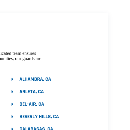
dicated team ensures
unities, our guards are
ALHAMBRA, CA
ARLETA, CA
BEL-AIR, CA
BEVERLY HILLS, CA
CALABASAS, CA