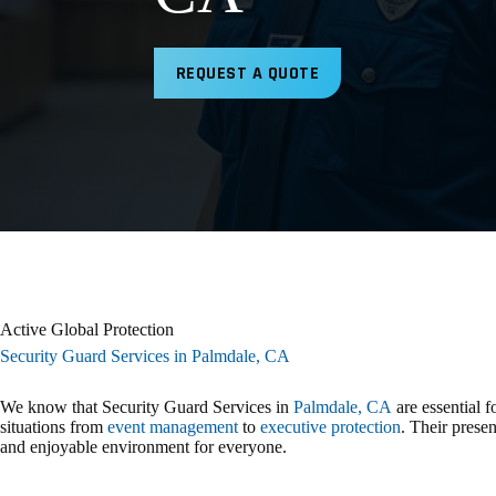
REQUEST A QUOTE
Active Global Protection
Security Guard Services in Palmdale, CA
We know that Security Guard Services in
Palmdale, CA
are essential 
situations from
event management
to
executive protection
. Their presen
and enjoyable environment for everyone.