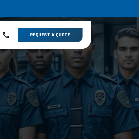
REQUEST A QUOTE