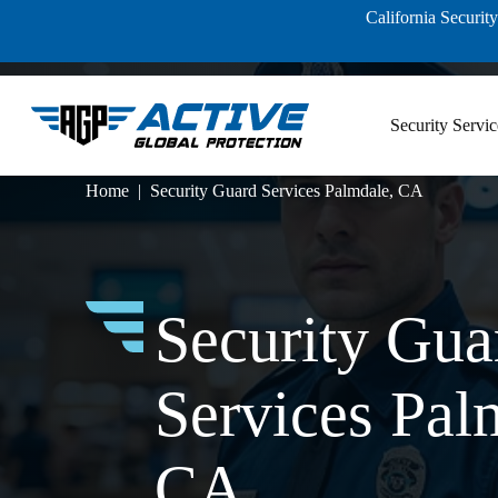
Skip
California Securi
to
content
Security Servic
Home
Security Guard Services Palmdale, CA
Security Gua
Services Pal
CA