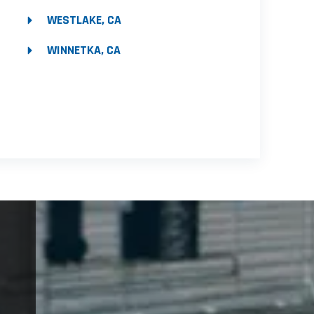
WESTLAKE, CA
WINNETKA, CA