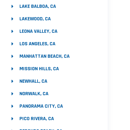
LAKE BALBOA, CA
LAKEWOOD, CA
LEONA VALLEY, CA
LOS ANGELES, CA
MANHATTAN BEACH, CA
MISSION HILLS, CA
NEWHALL, CA
NORWALK, CA
PANORAMA CITY, CA
PICO RIVERA, CA