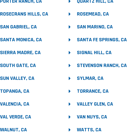
PORTER RANCH, CA
QUARTZ HILL, CA
ROSECRANS HILLS, CA
ROSEMEAD, CA
SAN GABRIEL, CA
SAN MARINO, CA
SANTA MONICA, CA
SANTA FE SPRINGS, CA
SIERRA MADRE, CA
SIGNAL HILL, CA
SOUTH GATE, CA
STEVENSON RANCH, CA
SUN VALLEY, CA
SYLMAR, CA
TOPANGA, CA
TORRANCE, CA
VALENCIA, CA
VALLEY GLEN, CA
VAL VERDE, CA
VAN NUYS, CA
WALNUT, CA
WATTS, CA