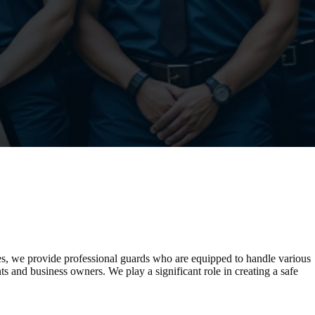
es, we provide professional guards who are equipped to handle various
nts and business owners. We play a significant role in creating a safe