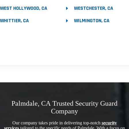
WEST HOLLYWOOD, CA
WESTCHESTER, CA
WHITTIER, CA
WILMINGTON, CA
Palmdale, CA Trusted Security Guard
Company
Our company takes pride in delivering top-notch
security
services
tailored to the specific needs of Palmdale. With a focus on