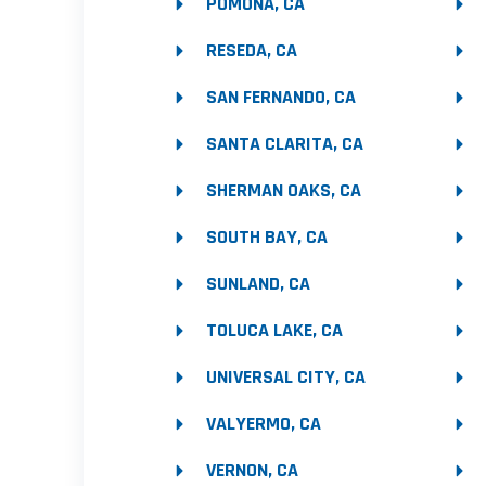
POMONA, CA
RESEDA, CA
SAN FERNANDO, CA
SANTA CLARITA, CA
SHERMAN OAKS, CA
SOUTH BAY, CA
SUNLAND, CA
TOLUCA LAKE, CA
UNIVERSAL CITY, CA
VALYERMO, CA
VERNON, CA