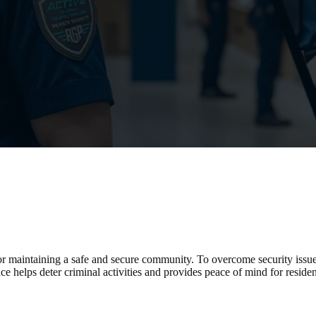
for maintaining a safe and secure community. To overcome security issu
ce helps deter criminal activities and provides peace of mind for reside