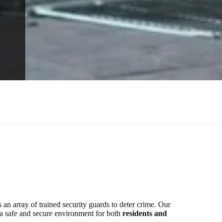
 an array of trained security guards to deter crime. Our
g a safe and secure environment for both
residents and