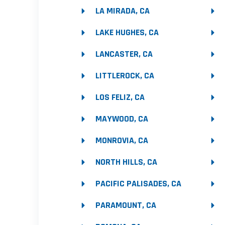
LA MIRADA, CA
LAKE HUGHES, CA
LANCASTER, CA
LITTLEROCK, CA
LOS FELIZ, CA
MAYWOOD, CA
MONROVIA, CA
NORTH HILLS, CA
PACIFIC PALISADES, CA
PARAMOUNT, CA