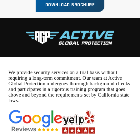
DOWNLOAD BROCHURE
We provide security services on a trial basis without
requiring a long-term commitment. Our team at Active
Global Protection undergoes thorough background checks
and participates in a rigorous training program that goes
above and beyond the requirements set by California state
laws.