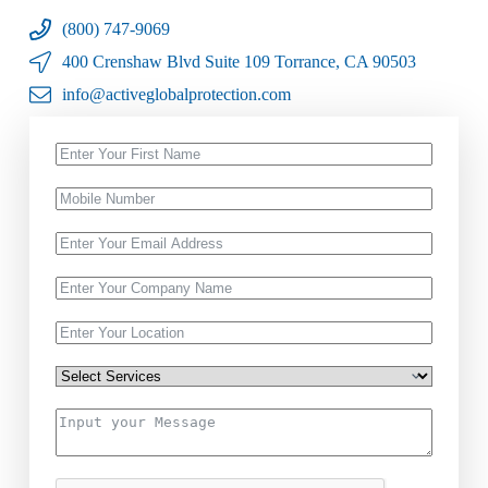
(800) 747-9069
400 Crenshaw Blvd Suite 109 Torrance, CA 90503
info@activeglobalprotection.com