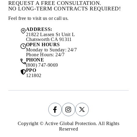
REQUEST A FREE CONSULTATION.
NO LONG-TERM CONTRACTS REQUIRED!
Feel free to visit us or call us.
ADDRESS:
21822 Lassen St Unit L
Chatsworth CA 91311
OPEN HOURS
Monday to Sunday: 24/7
Phone Hours: 24/7
PHONE
(800) 747-9069
PPO
121802
Copyright © Active Global Protection. All Rights
Reserved