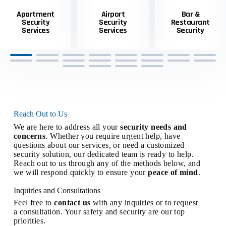
Apartment
Airport
Bar &
Security
Security
Restaurant
Services
Services
Security
Reach Out to Us
We are here to address all your
security needs and
concerns
. Whether you require urgent help, have
questions about our services, or need a customized
security solution, our dedicated team is ready to help.
Reach out to us through any of the methods below, and
we will respond quickly to ensure your
peace of mind
.
Inquiries and Consultations
Feel free to
contact us
with any inquiries or to request
a consultation. Your safety and security are our top
priorities.