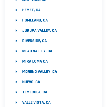
HEMET, CA
HOMELAND, CA
JURUPA VALLEY, CA
RIVERSIDE, CA
MEAD VALLEY, CA
MIRA LOMA CA
MORENO VALLEY, CA
NUEVO, CA
TEMECULA, CA
VALLE VISTA, CA