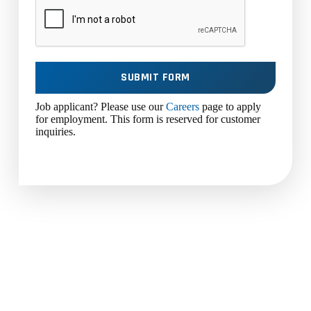
SUBMIT FORM
Job applicant? Please use our
Careers
page to apply
for employment. This form is reserved for customer
inquiries.