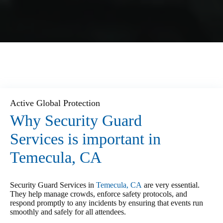
Active Global Protection
Why Security Guard
Services is important in
Temecula, CA
Security Guard Services in
Temecula, CA
are very essential.
They help manage crowds, enforce safety protocols, and
respond promptly to any incidents by ensuring that events run
smoothly and safely for all attendees.