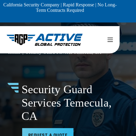
Skip
California Security Company | Rapid Response | No Long-
to
Term Contracts Required
content
Home
Security Guard Services Temecula, CA
Security Guard
Services Temecula,
CA
REQUEST A QUOTE