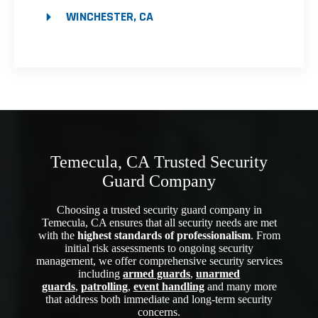
WINCHESTER, CA
Temecula, CA Trusted Security
Guard Company
Choosing a trusted security guard company in
Temecula, CA ensures that all security needs are met
with the
highest standards of professionalism
. From
initial risk assessments to ongoing security
management, we offer comprehensive security services
including
armed guards
,
unarmed
guards
,
patrolling
,
event handling
and many more
that address both immediate and long-term security
concerns.