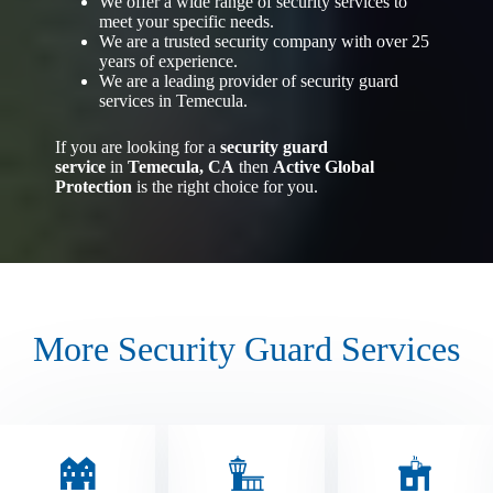
We offer a wide range of security services to
meet your specific needs.
We are a trusted security company with over 25
years of experience.
We are a leading provider of security guard
services in Temecula.
If you are looking for a
security guard
service
in
Temecula, CA
then
Active Global
Protection
is the right choice for you.
More Security Guard Services