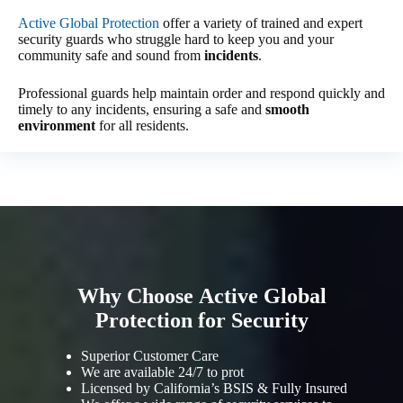
Active Global Protection
offer a variety of trained and expert
security guards who struggle hard to keep you and your
community safe and sound from
incidents
.
Professional guards help maintain order and respond quickly and
timely to any incidents, ensuring a safe and
smooth
environment
for all residents.
Why Choose Active Global
Protection for Security
Superior Customer Care
We are available 24/7 to prot
Licensed by California’s BSIS & Fully Insured