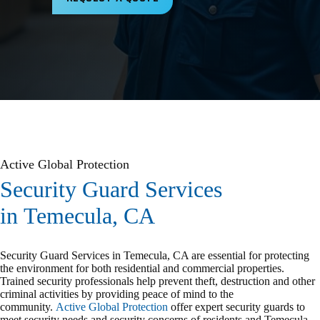
Active Global Protection
Security Guard Services
in Temecula, CA
Security Guard Services in Temecula, CA are essential for protecting
the environment for both residential and commercial properties.
Trained security professionals help prevent theft, destruction and other
criminal activities by providing peace of mind to the
community.
Active Global Protection
offer expert security guards to
meet security needs and security concerns of residents and Temecula