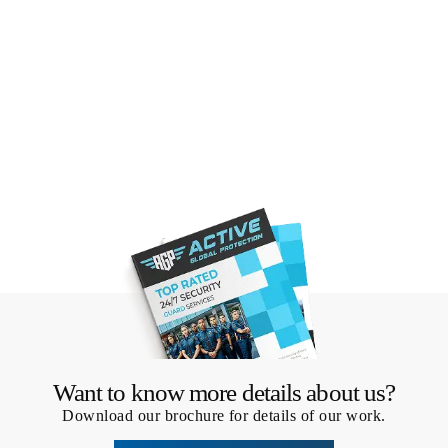
Want to know more details about us?
Download our brochure for details of our work.