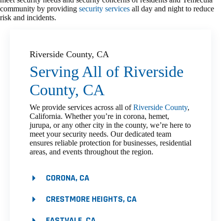
community by providing
security services
all day and night to reduce
risk and incidents.
Riverside County, CA
Serving All of Riverside
County, CA
We provide services across all of
Riverside County
,
California. Whether you’re in corona, hemet,
jurupa, or any other city in the county, we’re here to
meet your security needs. Our dedicated team
ensures reliable protection for businesses, residential
areas, and events throughout the region.
CORONA, CA
CRESTMORE HEIGHTS, CA
EASTVALE, CA