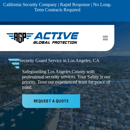
Skip
California Security Company | Rapid Response | No Long-
to
Term Contracts Required
content
Security Guard Service in Los Angeles, CA
Safeguarding Los Angeles County with
professional security services. Your Safety is our
priority. Trust our experienced team for peace of
mind.
REQUEST A QUOTE