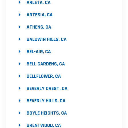
ARLETA, CA
ARTESIA, CA
ATHENS, CA
BALDWIN HILLS, CA
BEL-AIR, CA
BELL GARDENS, CA
BELLFLOWER, CA
BEVERLY CREST, CA
BEVERLY HILLS, CA
BOYLE HEIGHTS, CA
BRENTWOOD, CA