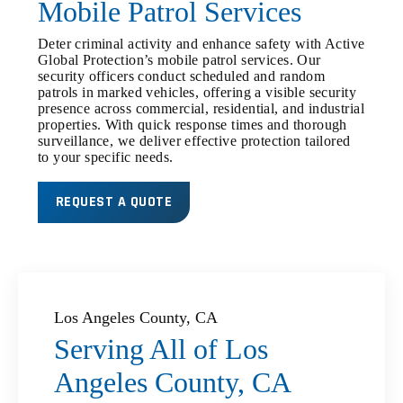
Mobile Patrol Services
Deter criminal activity and enhance safety with Active
Global Protection’s mobile patrol services. Our
security officers conduct scheduled and random
patrols in marked vehicles, offering a visible security
presence across commercial, residential, and industrial
properties. With quick response times and thorough
surveillance, we deliver effective protection tailored
to your specific needs.
REQUEST A QUOTE
Los Angeles County, CA
Serving All of Los
Angeles County, CA