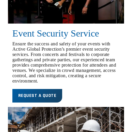
Event Security Service
Ensure the success and safety of your events with
Active Global Protection’s premier event security
services. From concerts and festivals to corporate
gatherings and private parties, our experienced team
provides comprehensive protection for attendees and
venues. We specialize in crowd management, access
control, and risk mitigation, creating a secure
environment.
REQUEST A QUOTE