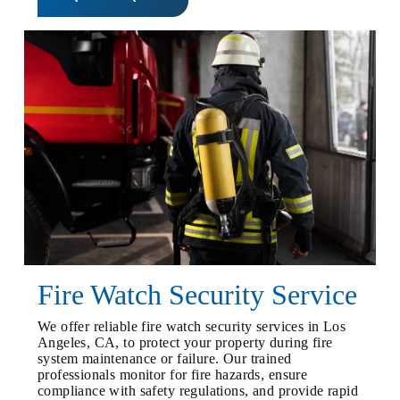
Fire Watch Security Service
We offer reliable fire watch security services in Los
Angeles, CA, to protect your property during fire
system maintenance or failure. Our trained
professionals monitor for fire hazards, ensure
compliance with safety regulations, and provide rapid