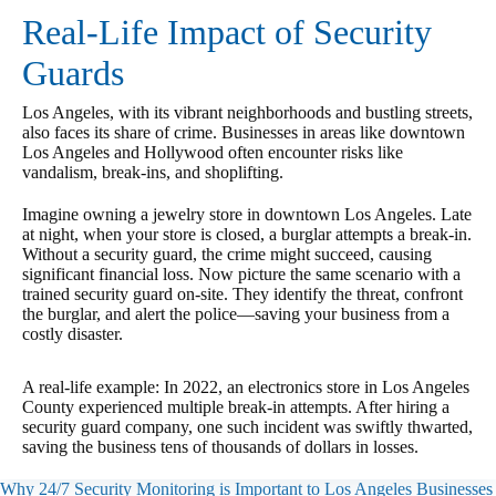
Real-Life Impact of Security
Guards
Los Angeles, with its vibrant neighborhoods and bustling streets,
also faces its share of crime. Businesses in areas like downtown
Los Angeles and Hollywood often encounter risks like
vandalism, break-ins, and shoplifting.
Imagine owning a jewelry store in downtown Los Angeles. Late
at night, when your store is closed, a burglar attempts a break-in.
Without a security guard, the crime might succeed, causing
significant financial loss. Now picture the same scenario with a
trained security guard on-site. They identify the threat, confront
the burglar, and alert the police—saving your business from a
costly disaster.
A real-life example: In 2022, an electronics store in Los Angeles
County experienced multiple break-in attempts. After hiring a
security guard company, one such incident was swiftly thwarted,
saving the business tens of thousands of dollars in losses.
Why 24/7 Security Monitoring is Important to Los Angeles Businesses