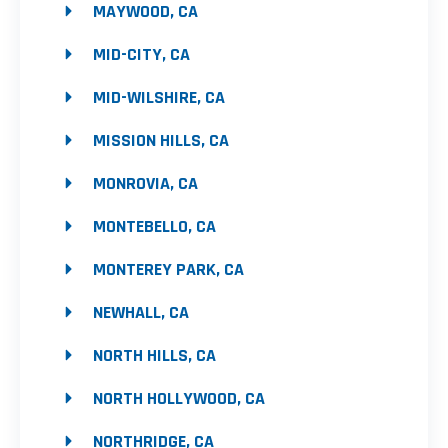
MAYWOOD, CA
MID-CITY, CA
MID-WILSHIRE, CA
MISSION HILLS, CA
MONROVIA, CA
MONTEBELLO, CA
MONTEREY PARK, CA
NEWHALL, CA
NORTH HILLS, CA
NORTH HOLLYWOOD, CA
NORTHRIDGE, CA