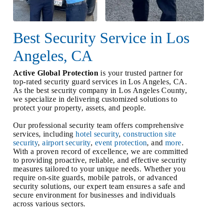
Best Security Service in Los
Angeles, CA
Active Global Protection
is your trusted partner for
top-rated security guard services in Los Angeles, CA.
As the best security company in Los Angeles County,
we specialize in delivering customized solutions to
protect your property, assets, and people.
Our professional security team offers comprehensive
services, including
hotel security
,
construction site
security
,
airport security
,
event protection
, and
more
.
With a proven record of excellence, we are committed
to providing proactive, reliable, and effective security
measures tailored to your unique needs. Whether you
require on-site guards, mobile patrols, or advanced
security solutions, our expert team ensures a safe and
secure environment for businesses and individuals
across various sectors.