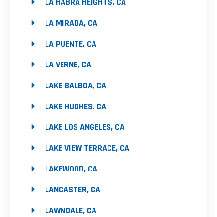
LA HABRA HEIGHTS, CA
LA MIRADA, CA
LA PUENTE, CA
LA VERNE, CA
LAKE BALBOA, CA
LAKE HUGHES, CA
LAKE LOS ANGELES, CA
LAKE VIEW TERRACE, CA
LAKEWOOD, CA
LANCASTER, CA
LAWNDALE, CA