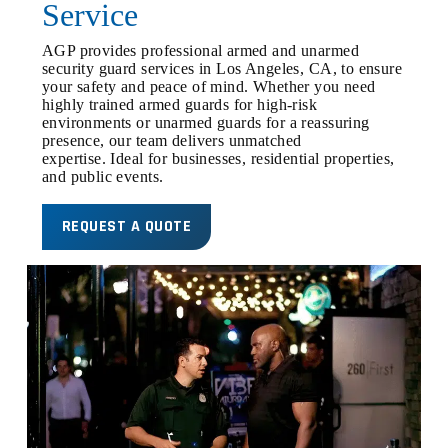
Service
AGP provides professional armed and unarmed
security guard services in Los Angeles, CA, to ensure
your safety and peace of mind. Whether you need
highly trained armed guards for high-risk
environments or unarmed guards for a reassuring
presence, our team delivers unmatched
expertise. Ideal for businesses, residential properties,
and public events.
REQUEST A QUOTE