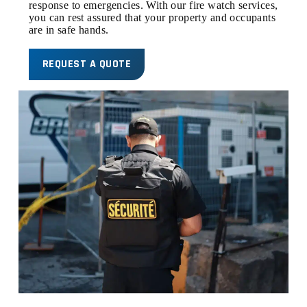
response to emergencies. With our fire watch services,
you can rest assured that your property and occupants
are in safe hands.
REQUEST A QUOTE