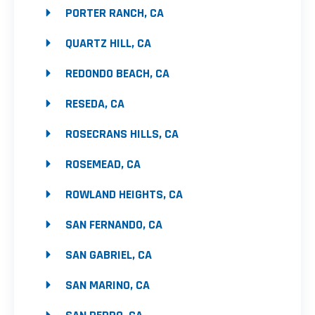
PORTER RANCH, CA
QUARTZ HILL, CA
REDONDO BEACH, CA
RESEDA, CA
ROSECRANS HILLS, CA
ROSEMEAD, CA
ROWLAND HEIGHTS, CA
SAN FERNANDO, CA
SAN GABRIEL, CA
SAN MARINO, CA