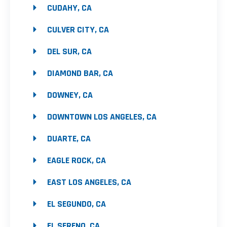
CUDAHY, CA
CULVER CITY, CA
DEL SUR, CA
DIAMOND BAR, CA
DOWNEY, CA
DOWNTOWN LOS ANGELES, CA
DUARTE, CA
EAGLE ROCK, CA
EAST LOS ANGELES, CA
EL SEGUNDO, CA
EL SERENO, CA