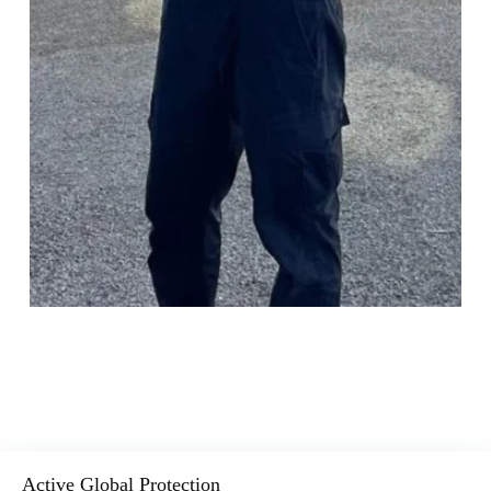
Active Global Protection