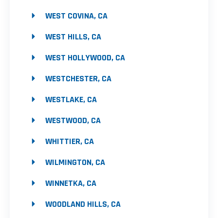
WEST COVINA, CA
WEST HILLS, CA
WEST HOLLYWOOD, CA
WESTCHESTER, CA
WESTLAKE, CA
WESTWOOD, CA
WHITTIER, CA
WILMINGTON, CA
WINNETKA, CA
WOODLAND HILLS, CA