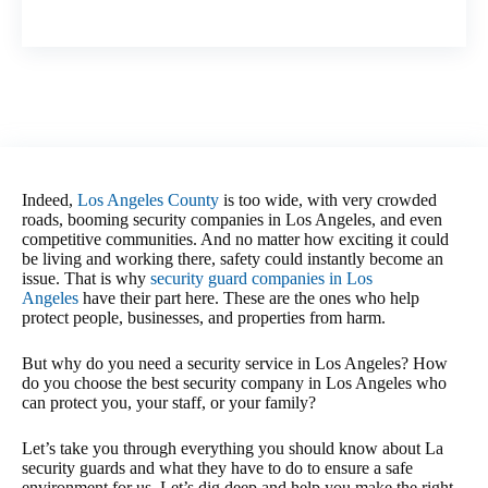
Indeed,
Los Angeles County
is too wide, with very crowded
roads, booming security companies in Los Angeles, and even
competitive communities. And no matter how exciting it could
be living and working there, safety could instantly become an
issue. That is why
security guard companies in Los
Angeles
have their part here. These are the ones who help
protect people, businesses, and properties from harm.
But why do you need a security service in Los Angeles? How
do you choose the best security company in Los Angeles who
can protect you, your staff, or your family?
Let’s take you through everything you should know about La
security guards and what they have to do to ensure a safe
environment for us. Let’s dig deep and help you make the right