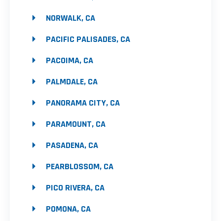
NORWALK, CA
PACIFIC PALISADES, CA
PACOIMA, CA
PALMDALE, CA
PANORAMA CITY, CA
PARAMOUNT, CA
PASADENA, CA
PEARBLOSSOM, CA
PICO RIVERA, CA
POMONA, CA