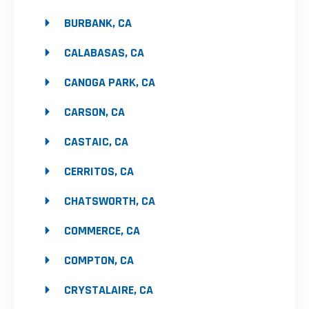
BURBANK, CA
CALABASAS, CA
CANOGA PARK, CA
CARSON, CA
CASTAIC, CA
CERRITOS, CA
CHATSWORTH, CA
COMMERCE, CA
COMPTON, CA
CRYSTALAIRE, CA