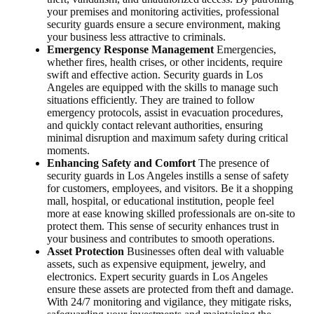
your premises and monitoring activities, professional
security guards ensure a secure environment, making
your business less attractive to criminals.
Emergency Response Management
Emergencies,
whether fires, health crises, or other incidents, require
swift and effective action. Security guards in Los
Angeles are equipped with the skills to manage such
situations efficiently. They are trained to follow
emergency protocols, assist in evacuation procedures,
and quickly contact relevant authorities, ensuring
minimal disruption and maximum safety during critical
moments.
Enhancing Safety and Comfort
The presence of
security guards in Los Angeles instills a sense of safety
for customers, employees, and visitors. Be it a shopping
mall, hospital, or educational institution, people feel
more at ease knowing skilled professionals are on-site to
protect them. This sense of security enhances trust in
your business and contributes to smooth operations.
Asset Protection
Businesses often deal with valuable
assets, such as expensive equipment, jewelry, and
electronics. Expert security guards in Los Angeles
ensure these assets are protected from theft and damage.
With 24/7 monitoring and vigilance, they mitigate risks,