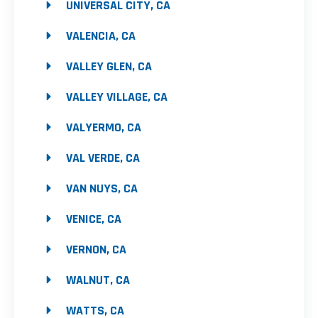
UNIVERSAL CITY, CA
VALENCIA, CA
VALLEY GLEN, CA
VALLEY VILLAGE, CA
VALYERMO, CA
VAL VERDE, CA
VAN NUYS, CA
VENICE, CA
VERNON, CA
WALNUT, CA
WATTS, CA