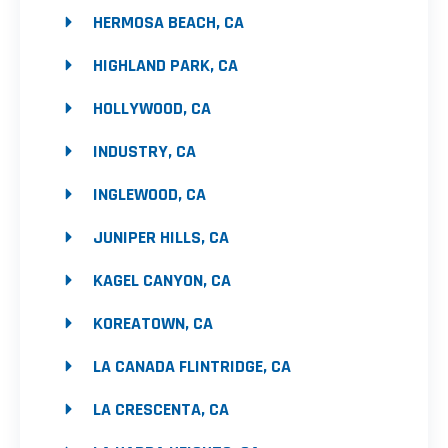
HERMOSA BEACH, CA
HIGHLAND PARK, CA
HOLLYWOOD, CA
INDUSTRY, CA
INGLEWOOD, CA
JUNIPER HILLS, CA
KAGEL CANYON, CA
KOREATOWN, CA
LA CANADA FLINTRIDGE, CA
LA CRESCENTA, CA