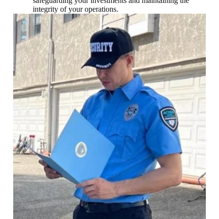
safeguarding your investments and maintaining the
integrity of your operations.