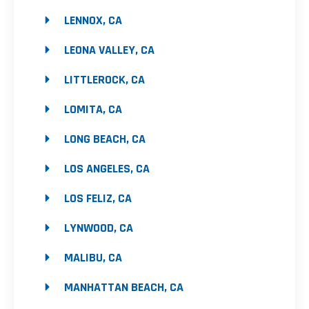
LENNOX, CA
LEONA VALLEY, CA
LITTLEROCK, CA
LOMITA, CA
LONG BEACH, CA
LOS ANGELES, CA
LOS FELIZ, CA
LYNWOOD, CA
MALIBU, CA
MANHATTAN BEACH, CA