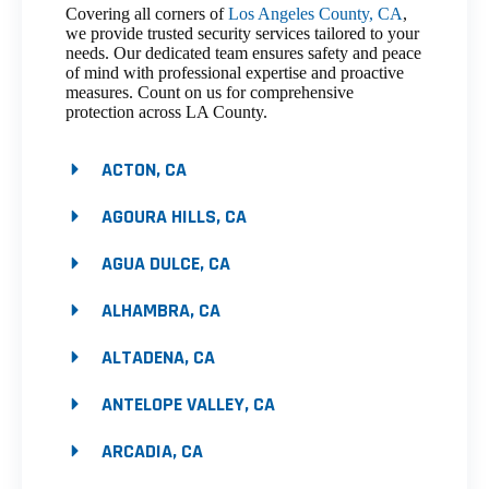
Covering all corners of
Los Angeles County, CA
,
we provide trusted security services tailored to your
needs. Our dedicated team ensures safety and peace
of mind with professional expertise and proactive
measures. Count on us for comprehensive
protection across LA County.
ACTON, CA
AGOURA HILLS, CA
AGUA DULCE, CA
ALHAMBRA, CA
ALTADENA, CA
ANTELOPE VALLEY, CA
ARCADIA, CA