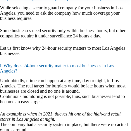
While selecting a security guard company for your business in Los
Angeles, you need to ask the company how much coverage your
business requires.
Some businesses need security only within business hours, but other
companies require it under surveillance 24 hours a day.
Let us first know why 24-hour security matters to most Los Angeles
businesses.
i. Why does 24-hour security matter to most businesses in Los
Angeles?
Undoubtedly, crime can happen at any time, day or night, in Los
Angeles. The real target for burglars would be late hours when most
businesses are closed and no one is around.
Continuous monitoring is not possible; thus, such businesses tend to
become an easy target.
An example is when in 2021, thieves hit one of the high-end retail
stores in Los Angeles at night.
The company had a security system in place, but there were no actual
guards around.