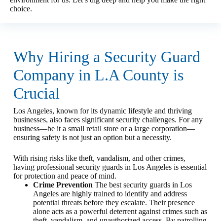
choice.
Why Hiring a Security Guard
Company in L.A County is
Crucial
Los Angeles, known for its dynamic lifestyle and thriving
businesses, also faces significant security challenges. For any
business—be it a small retail store or a large corporation—
ensuring safety is not just an option but a necessity.
With rising risks like theft, vandalism, and other crimes,
having professional security guards in Los Angeles is essential
for protection and peace of mind.
Crime Prevention
The best security guards in Los
Angeles are highly trained to identify and address
potential threats before they escalate. Their presence
alone acts as a powerful deterrent against crimes such as
theft, vandalism, and unauthorized access. By patrolling