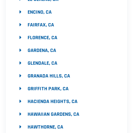
ENCINO, CA
FAIRFAX, CA
FLORENCE, CA
GARDENA, CA
GLENDALE, CA
GRANADA HILLS, CA
GRIFFITH PARK, CA
HACIENDA HEIGHTS, CA
HAWAIIAN GARDENS, CA
HAWTHORNE, CA