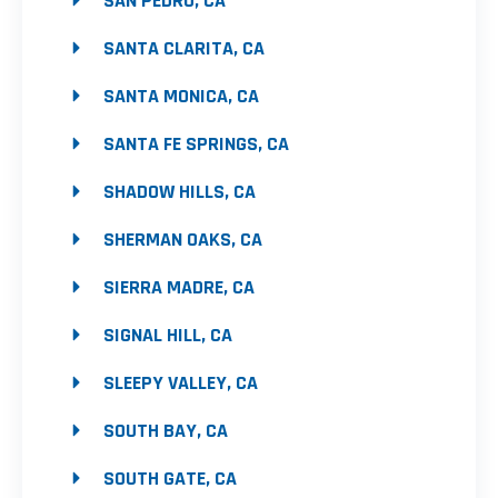
SAN PEDRO, CA
SANTA CLARITA, CA
SANTA MONICA, CA
SANTA FE SPRINGS, CA
SHADOW HILLS, CA
SHERMAN OAKS, CA
SIERRA MADRE, CA
SIGNAL HILL, CA
SLEEPY VALLEY, CA
SOUTH BAY, CA
SOUTH GATE, CA