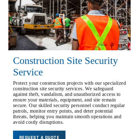
Construction Site Security
Service
Protect your construction projects with our specialized
construction site security services. We safeguard
against theft, vandalism, and unauthorized access to
ensure your materials, equipment, and site remain
secure. Our skilled security personnel conduct regular
patrols, monitor entry points, and deter potential
threats, helping you maintain smooth operations and
avoid costly disruptions.
REQUEST A QUOTE