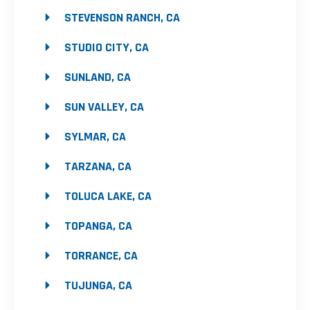
STEVENSON RANCH, CA
STUDIO CITY, CA
SUNLAND, CA
SUN VALLEY, CA
SYLMAR, CA
TARZANA, CA
TOLUCA LAKE, CA
TOPANGA, CA
TORRANCE, CA
TUJUNGA, CA