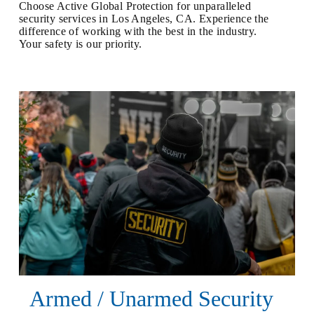
Choose Active Global Protection for unparalleled
security services in Los Angeles, CA. Experience the
difference of working with the best in the industry.
Your safety is our priority.
Armed / Unarmed Security