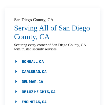
San Diego County, CA
Serving All of San Diego
County, CA
Securing every corner of San Diego County, CA
with trusted security services.
BONSALL, CA
CARLSBAD, CA
DEL MAR, CA
DE LUZ HEIGHTS, CA
ENCINITAS, CA