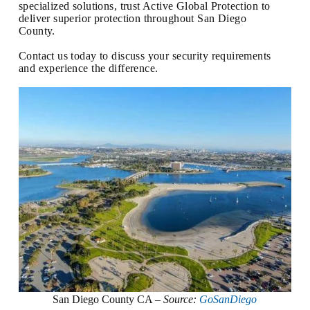
specialized solutions, trust Active Global Protection to
deliver superior protection throughout San Diego
County.
Contact us today to discuss your security requirements
and experience the difference.
San Diego County CA –
Source:
GoSanDiego