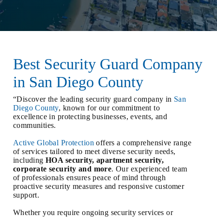
Best Security Guard Company
in San Diego County
“Discover the leading security guard company in
San
Diego County
, known for our commitment to
excellence in protecting businesses, events, and
communities.
Active Global Protection
offers a comprehensive range
of services tailored to meet diverse security needs,
including
HOA security, apartment security,
corporate security and more
. Our experienced team
of professionals ensures peace of mind through
proactive security measures and responsive customer
support.
Whether you require ongoing security services or