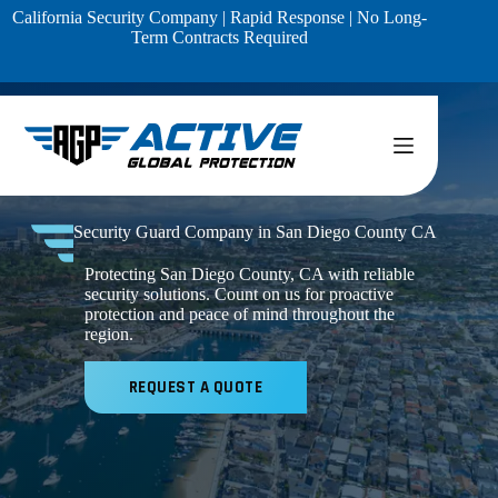
Skip
California Security Company | Rapid Response | No Long-
to
Term Contracts Required
content
Security Guard Company in San Diego County CA
Protecting San Diego County, CA with reliable
security solutions. Count on us for proactive
protection and peace of mind throughout the
region.
REQUEST A QUOTE