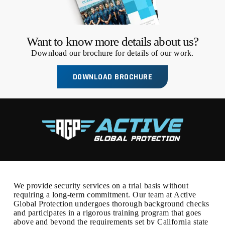
Want to know more details about us?
Download our brochure for details of our work.
DOWNLOAD BROCHURE
We provide security services on a trial basis without
requiring a long-term commitment. Our team at Active
Global Protection undergoes thorough background checks
and participates in a rigorous training program that goes
above and beyond the requirements set by California state