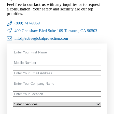
Feel free to
contact us
with any inquiries or to request
a consultation. Your safety and security are our top
priorities.
(800) 747-9069
400 Crenshaw Blvd Suite 109 Torrance, CA 90503
info@activeglobalprotection.com