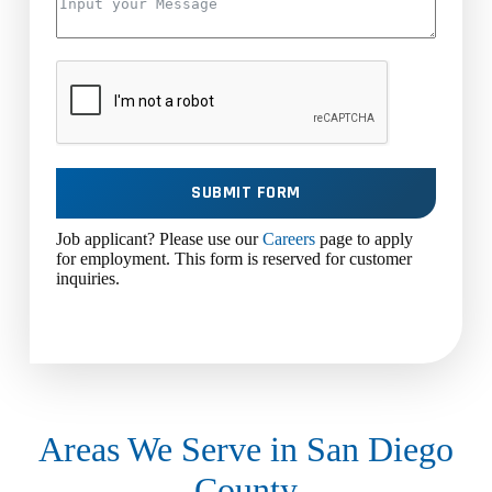
SUBMIT FORM
Job applicant? Please use our
Careers
page to apply
for employment. This form is reserved for customer
inquiries.
Areas We Serve in San Diego
County