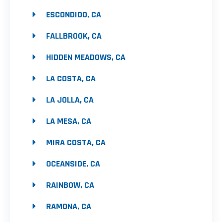
ESCONDIDO, CA
FALLBROOK, CA
HIDDEN MEADOWS, CA
LA COSTA, CA
LA JOLLA, CA
LA MESA, CA
MIRA COSTA, CA
OCEANSIDE, CA
RAINBOW, CA
RAMONA, CA