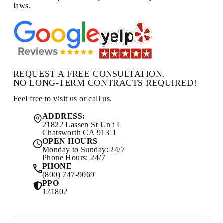
laws.
REQUEST A FREE CONSULTATION.
NO LONG-TERM CONTRACTS REQUIRED!
Feel free to visit us or call us.
ADDRESS:
21822 Lassen St Unit L
Chatsworth CA 91311
OPEN HOURS
Monday to Sunday: 24/7
Phone Hours: 24/7
PHONE
(800) 747-9069
PPO
121802