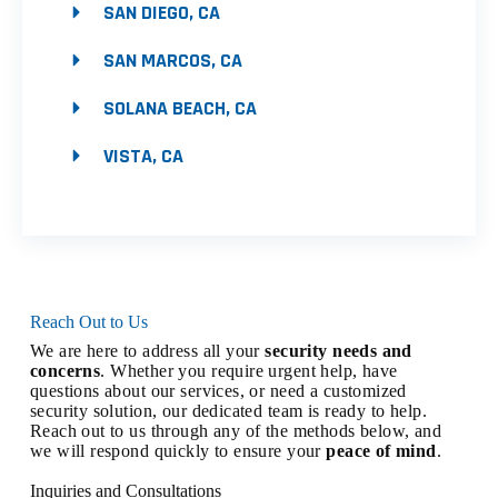
SAN DIEGO, CA
SAN MARCOS, CA
SOLANA BEACH, CA
VISTA, CA
Reach Out to Us
We are here to address all your
security needs and
concerns
. Whether you require urgent help, have
questions about our services, or need a customized
security solution, our dedicated team is ready to help.
Reach out to us through any of the methods below, and
we will respond quickly to ensure your
peace of mind
.
Inquiries and Consultations